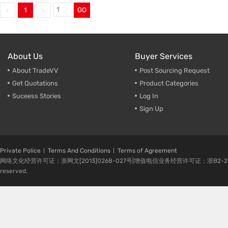
1
GO
Trade & Market
Factory Information
About Us
Buyer Services
About TradeVV
Post Sourcing Request
Get Quotations
Product Categories
Suceess Stories
Log In
Sign Up
Private Police
Terms And Conditions
Terms of Agreement
网络文化经营许可证：浙网文[2013]0268-027号|增值电信业务经营许可证：浙B2-20080224-1 
reserved.