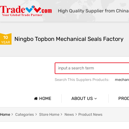
High Quality Supplier from China
10
Ningbo Topbon Mechanical Seals Factory
YEAR
Search This Supplers Products:
mechani
HOME
ABOUT US
PRO
Company Profile
NICAL SEALS
OEM PUMP SEALS
Home
Categories
Store Home
News
Product News
Basic Information
TUNGSTEN CARBIDE