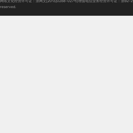
网络文化经营许可证：浙网文[2013]0268-027号|增值电信业务经营许可证：浙B2-20080224-1 
reserved.