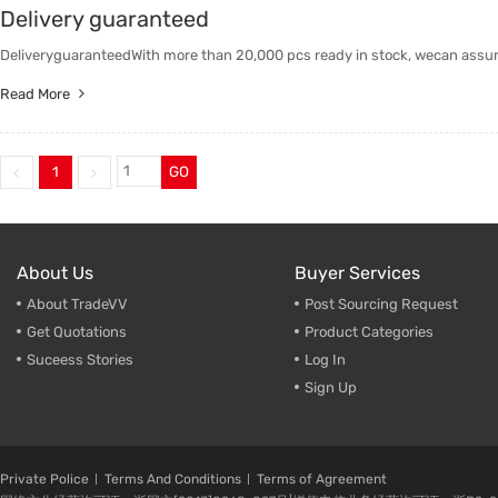
Delivery guaranteed
Trade & Market
DeliveryguaranteedWith more than 20,000 pcs ready in stock, wecan assure
Factory Information
Read More
1
GO
About Us
Buyer Services
About TradeVV
Post Sourcing Request
Get Quotations
Product Categories
Suceess Stories
Log In
Sign Up
Private Police
Terms And Conditions
Terms of Agreement