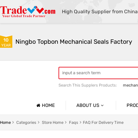
High Quality Supplier from China
10
Ningbo Topbon Mechanical Seals Factory
YEAR
Search This Supplers Products:
mechani
HOME
ABOUT US
PRO
Company Profile
NICAL SEALS
OEM PUMP SEALS
Home
Categories
Store Home
Faqs
FAQ For Delivery Time
Basic Information
TUNGSTEN CARBIDE